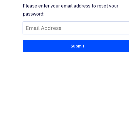
Please enter your email address to reset your
password: